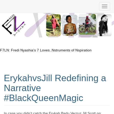
F7LN: Fredi Nyashia's 7 Loves..Nstruments of Nspiration
ErykahvsJill Redefining a
Narrative
#BlackQueenMagic
In case you didn’t catch the Erykah Badu Verzuz Jill Scott on