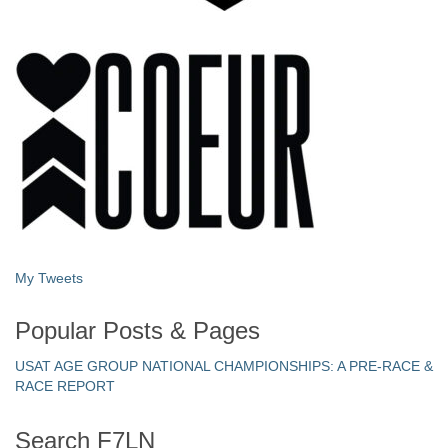
My Tweets
Popular Posts & Pages
USAT AGE GROUP NATIONAL CHAMPIONSHIPS: A PRE-RACE &
RACE REPORT
Search F7LN