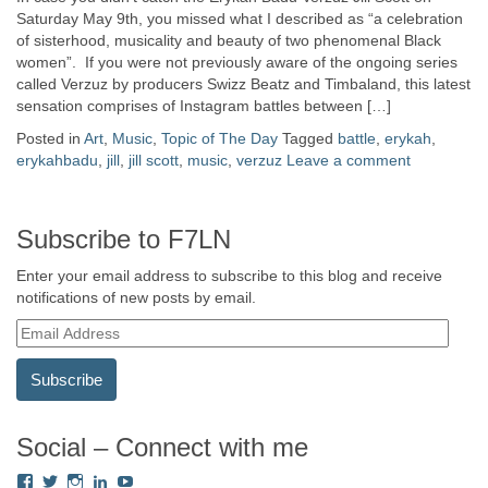
Saturday May 9th, you missed what I described as “a celebration
of sisterhood, musicality and beauty of two phenomenal Black
women”. If you were not previously aware of the ongoing series
called Verzuz by producers Swizz Beatz and Timbaland, this latest
sensation comprises of Instagram battles between […]
Posted in
Art
,
Music
,
Topic of The Day
Tagged
battle
,
erykah
,
erykahbadu
,
jill
,
jill scott
,
music
,
verzuz
Leave a comment
Subscribe to F7LN
Enter your email address to subscribe to this blog and receive
notifications of new posts by email.
E
m
a
i
l
A
Social – Connect with me
d
View
View
View
View
View
d