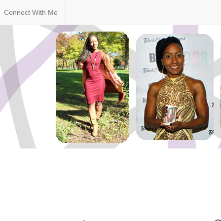
Connect With Me