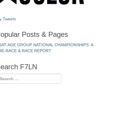
y Tweets
opular Posts & Pages
SAT AGE GROUP NATIONAL CHAMPIONSHIPS: A
RE-RACE & RACE REPORT
earch F7LN