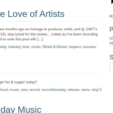
 Love of Artists
M
P
 few months ago as homage to producer, artist, and dj, 14KT’s
3), stay tuned for the review… Lately as I’ve been recording
U
d to write this post with […]
P
ivity
,
industry
,
love
,
music
,
Nickel & Dimed
,
respect
,
success
,
S
n’ for & coppin’ today?
,
local
,
music
,
new
,
record
,
recordstoreday
,
release
,
store
,
vinyl
2
nday Music