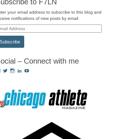
ubscribe to F7LN
ter your email address to subscribe to this blog and
ceive notifications of new posts by email.
ocial – Connect with me
View
View
View
View
View
Fredricka.Holloway’s
nyashia’s
nyashia’s
fredricka-
MsFHolloway216’s
profile
profile
profile
holloway-
profile
on
on
on
a240917’s
on
Facebook
Twitter
Instagram
profile
YouTube
on
LinkedIn