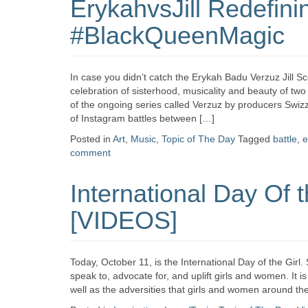
ErykahvsJill Redefini
#BlackQueenMagic
In case you didn’t catch the Erykah Badu Verzuz Jill S
celebration of sisterhood, musicality and beauty of t
of the ongoing series called Verzuz by producers Swiz
of Instagram battles between […]
Posted in
Art
,
Music
,
Topic of The Day
Tagged
battle
,
e
comment
International Day Of 
[VIDEOS]
Today, October 11, is the International Day of the Gir
speak to, advocate for, and uplift girls and women. It 
well as the adversities that girls and women around th