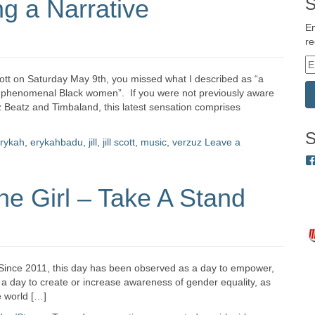
ng a Narrative
S
En
re
E
m
cott on Saturday May 9th, you missed what I described as “a
a
wo phenomenal Black women”. If you were not previously aware
i
z Beatz and Timbaland, this latest sensation comprises
l
A
S
rykah
,
erykahbadu
,
jill
,
jill scott
,
music
,
verzuz
Leave a
d
d
r
the Girl – Take A Stand
e
s
s
l. Since 2011, this day has been observed as a day to empower,
is a day to create or increase awareness of gender equality, as
e world […]