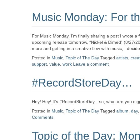
Music Monday: For the
For Music Monday, I’m finally sharing a post I wrote a
upcoming release tomorrow, “Nickel & Dimed” (8/27/201
more and getting in a creative flow with music, I decide
Posted in
Music
,
Topic of The Day
Tagged
artists
,
creat
support
,
value
,
work
Leave a comment
#RecordStoreDay…
Hey! Hey! It’s #RecordStoreDay…so, what are you diggi
Posted in
Music
,
Topic of The Day
Tagged
album
,
day
Comments
Topic of the Day: Mo