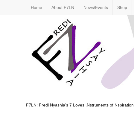
Home
About F7LN
News/Events
Shop
F7LN: Fredi Nyashia's 7 Loves..Nstruments of Nspiration