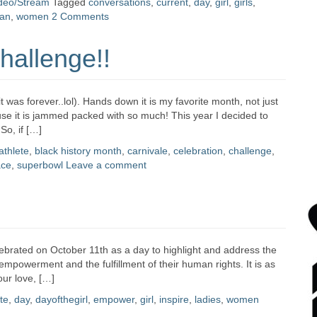
deo/Stream
Tagged
conversations
,
current
,
day
,
girl
,
girls
,
an
,
women
2 Comments
hallenge!!
was forever..lol). Hands down it is my favorite month, not just
use it is jammed packed with so much! This year I decided to
So, if […]
athlete
,
black history month
,
carnivale
,
celebration
,
challenge
,
ace
,
superbowl
Leave a comment
lebrated on October 11th as a day to highlight and address the
empowerment and the fulfillment of their human rights. It is as
ur love, […]
te
,
day
,
dayofthegirl
,
empower
,
girl
,
inspire
,
ladies
,
women