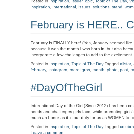
Posted in
Inspiration
,
Issue/Topic
,
Topic of The Day
,
Vi
inspiration
,
International
,
issues
,
solutions
,
stand
,
wom
February is HERE.. C
February is FINALLY here! (Yes, January seemed like it 
because it was the month I was born in, but also beca
incorporate a few challenges to add to the excitement. 
Posted in
Inspiration
,
Topic of The Day
Tagged
allstar
,
february
,
instagram
,
mardi gras
,
month
,
photo
,
post
,
r
#DayOfTheGirl
International Day of the Girl (Since 2012) has been ce
needs and challenges girls face, while promoting girls’ 
much an honor as it is our duty for us as WOMEN to po
Posted in
Inspiration
,
Topic of The Day
Tagged
celebra
Leave a comment