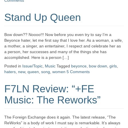
Comments
Stand Up Queen
Bow down?? Noooo!!! Now before you even try to say I’m a
Beyonce hater, let me first say that I love her. As a woman, a wife,
a mother, a singer, an entertainer, I respect and celebrate her as
a person, her successes and many of the things she has
accomplished. Here is a person […]
Posted in
Issue/Topic
,
Music
Tagged
beyonce
,
bow down
,
girls
,
haters
,
new
,
queen
,
song
,
women
5 Comments
F7LN Review: “+FE
Music: The Reworks”
The Foreign Exchange does it again. The latest release, “The
ReWorks” is a body of work I must say is remarkable. It’s always