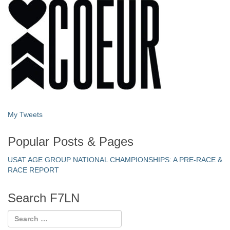
My Tweets
Popular Posts & Pages
USAT AGE GROUP NATIONAL CHAMPIONSHIPS: A PRE-RACE &
RACE REPORT
Search F7LN