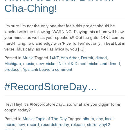
Cha-Ching!
I’m sure I’m not the only one that feels this project should be
labeled with the following: WARNING: Playing this album will blow
your mind…as well as your speakers!! Out the gate, 14KT comes
hard-hitting, raw and edgy with ‘Five To Ten’ not only in beat but in
verse. Musically, as well as lyrically, you […]
Posted in
Music
Tagged
14KT
,
Ann Arbor
,
Detroit
,
dimed
,
Michigan
,
music
,
new
,
nickel
,
Nickel & Dimed
,
nickel and dimed
,
producer
,
Ypsilanti
Leave a comment
#RecordStoreDay…
Hey! Hey! It’s #RecordStoreDay…so, what are you diggin’ for &
coppin’ today?
Posted in
Music
,
Topic of The Day
Tagged
album
,
day
,
local
,
music
,
new
,
record
,
recordstoreday
,
release
,
store
,
vinyl
2