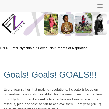
F7LN: Fredi Nyashia's 7 Loves..Nstruments of Nspiration
Goals! Goals! GOALS!!!
Every year rather that making resolutions, I create & focus on
commitments & goals I establish for the year. I read them at least
monthly but more like weekly to check-in and see where I’m at,
refocus, plan and take action to achieve them. Last year (2017)
on of my goals was to improve my […]