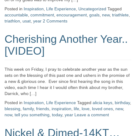
Posted in
Inspiration
,
Life Experience
,
Uncategorized
Tagged
accountable
,
commitment
,
encouragement
,
goals
,
new
,
triathlete
,
triathlon
,
usat
,
year
2 Comments
Cherishing Another Year..
[VIDEO]
This week on Friday, I pray to celebrate another year as the sun
sets on the blessing of this past one and ushers in the promise of
a new & glorious one. Ever since first hearing the song in this
video, each time I hear it I would often think about my brother,
Darrick, who […]
Posted in
Inspiration
,
Life Experience
Tagged
alicia keys
,
birthday
,
blessing
,
family
,
friends
,
inspiration
,
life
,
love
,
loved ones
,
new
,
now
,
tell you something
,
today
,
year
Leave a comment
Nickel & Dimed-14KT…