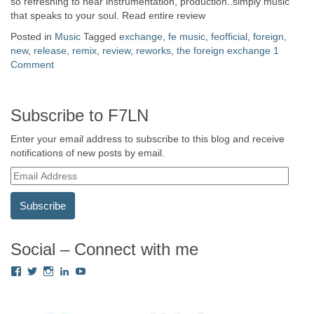
so refreshing to hear instrumentation, production..simply music
that speaks to your soul. Read entire review
Posted in
Music
Tagged
exchange
,
fe music
,
feofficial
,
foreign
,
new
,
release
,
remix
,
review
,
reworks
,
the foreign exchange
1
Comment
Subscribe to F7LN
Enter your email address to subscribe to this blog and receive
notifications of new posts by email.
E
m
a
i
l
A
Social – Connect with me
d
View
View
View
View
View
d
Fredricka.Holloway’s
nyashia’s
nyashia’s
fredricka-
MsFHolloway216’s
r
profile
profile
profile
holloway-
profile
e
on
on
on
a240917’s
on