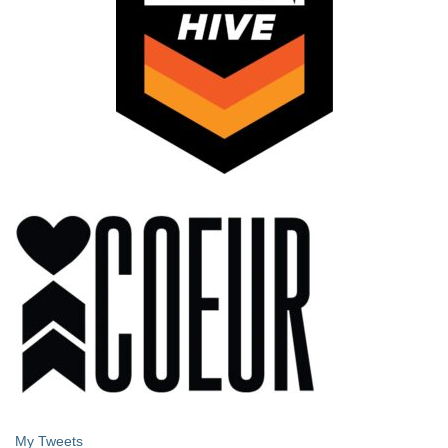
My Tweets