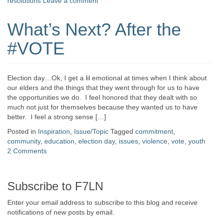
resolutions
Leave a comment
What’s Next? After the
#VOTE
Election day…Ok, I get a lil emotional at times when I think about
our elders and the things that they went through for us to have
the opportunities we do. I feel honored that they dealt with so
much not just for themselves because they wanted us to have
better. I feel a strong sense […]
Posted in
Inspiration
,
Issue/Topic
Tagged
commitment
,
community
,
education
,
election day
,
issues
,
violence
,
vote
,
youth
2 Comments
Subscribe to F7LN
Enter your email address to subscribe to this blog and receive
notifications of new posts by email.