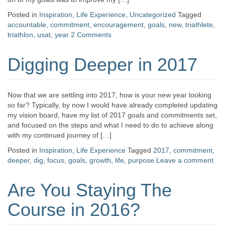
Posted in
Inspiration
,
Life Experience
,
Uncategorized
Tagged
accountable
,
commitment
,
encouragement
,
goals
,
new
,
triathlete
,
triathlon
,
usat
,
year
2 Comments
Digging Deeper in 2017
Now that we are settling into 2017, how is your new year looking
so far? Typically, by now I would have already completed updating
my vision board, have my list of 2017 goals and commitments set,
and focused on the steps and what I need to do to achieve along
with my continued journey of […]
Posted in
Inspiration
,
Life Experience
Tagged
2017
,
commitment
,
deeper
,
dig
,
focus
,
goals
,
growth
,
life
,
purpose
Leave a comment
Are You Staying The
Course in 2016?