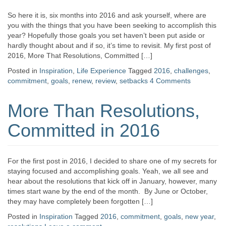
So here it is, six months into 2016 and ask yourself, where are
you with the things that you have been seeking to accomplish this
year? Hopefully those goals you set haven’t been put aside or
hardly thought about and if so, it’s time to revisit. My first post of
2016, More That Resolutions, Committed […]
Posted in
Inspiration
,
Life Experience
Tagged
2016
,
challenges
,
commitment
,
goals
,
renew
,
review
,
setbacks
4 Comments
More Than Resolutions,
Committed in 2016
For the first post in 2016, I decided to share one of my secrets for
staying focused and accomplishing goals. Yeah, we all see and
hear about the resolutions that kick off in January, however, many
times start wane by the end of the month. By June or October,
they may have completely been forgotten […]
Posted in
Inspiration
Tagged
2016
,
commitment
,
goals
,
new year
,