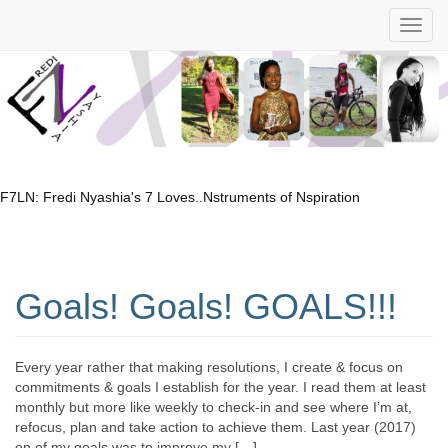
F7LN: Fredi Nyashia's 7 Loves..Nstruments of Nspiration
Goals! Goals! GOALS!!!
Every year rather that making resolutions, I create & focus on
commitments & goals I establish for the year. I read them at least
monthly but more like weekly to check-in and see where I’m at,
refocus, plan and take action to achieve them. Last year (2017)
on of my goals was to improve my […]