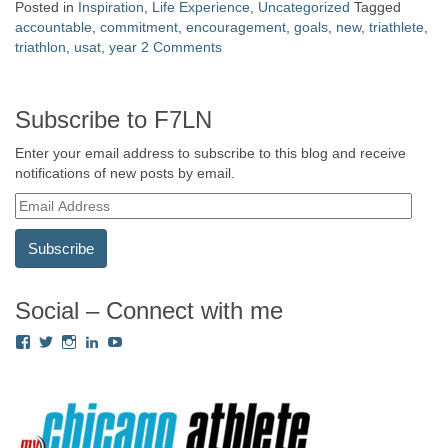
Posted in
Inspiration
,
Life Experience
,
Uncategorized
Tagged
accountable
,
commitment
,
encouragement
,
goals
,
new
,
triathlete
,
triathlon
,
usat
,
year
2 Comments
Subscribe to F7LN
Enter your email address to subscribe to this blog and receive
notifications of new posts by email.
E
m
a
i
l
A
Social – Connect with me
d
View
View
View
View
View
d
Fredricka.Holloway’s
nyashia’s
nyashia’s
fredricka-
MsFHolloway216’s
r
profile
profile
profile
holloway-
profile
e
on
on
on
a240917’s
on
s
Facebook
Twitter
Instagram
profile
YouTube
on
s
LinkedIn