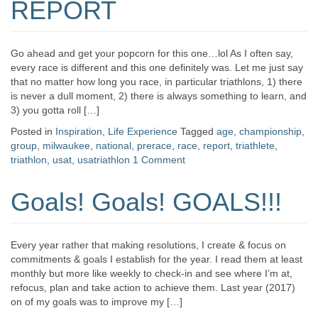
REPORT
Go ahead and get your popcorn for this one…lol As I often say,
every race is different and this one definitely was. Let me just say
that no matter how long you race, in particular triathlons, 1) there
is never a dull moment, 2) there is always something to learn, and
3) you gotta roll […]
Posted in
Inspiration
,
Life Experience
Tagged
age
,
championship
,
group
,
milwaukee
,
national
,
prerace
,
race
,
report
,
triathlete
,
triathlon
,
usat
,
usatriathlon
1 Comment
Goals! Goals! GOALS!!!
Every year rather that making resolutions, I create & focus on
commitments & goals I establish for the year. I read them at least
monthly but more like weekly to check-in and see where I’m at,
refocus, plan and take action to achieve them. Last year (2017)
on of my goals was to improve my […]