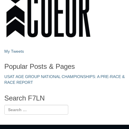
My Tweets
Popular Posts & Pages
USAT AGE GROUP NATIONAL CHAMPIONSHIPS: A PRE-RACE &
RACE REPORT
Search F7LN