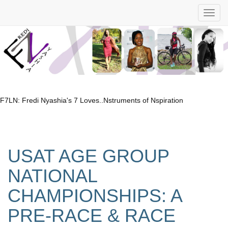
F7LN: Fredi Nyashia's 7 Loves..Nstruments of Nspiration
USAT AGE GROUP
NATIONAL
CHAMPIONSHIPS: A
PRE-RACE & RACE