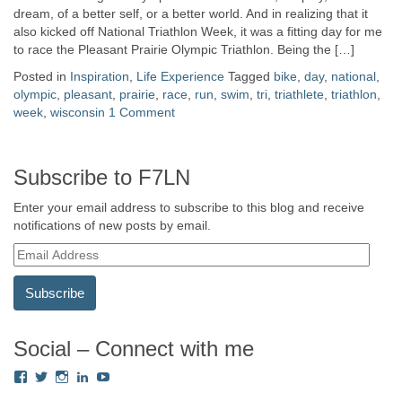
dream, of a better self, or a better world. And in realizing that it
also kicked off National Triathlon Week, it was a fitting day for me
to race the Pleasant Prairie Olympic Triathlon. Being the […]
Posted in
Inspiration
,
Life Experience
Tagged
bike
,
day
,
national
,
olympic
,
pleasant
,
prairie
,
race
,
run
,
swim
,
tri
,
triathlete
,
triathlon
,
week
,
wisconsin
1 Comment
Subscribe to F7LN
Enter your email address to subscribe to this blog and receive
notifications of new posts by email.
E
m
a
i
l
A
Social – Connect with me
d
View
View
View
View
View
d
Fredricka.Holloway’s
nyashia’s
nyashia’s
fredricka-
MsFHolloway216’s
r