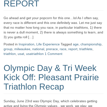
REPORT
Go ahead and get your popcorn for this one…lol As I often say,
every race is different and this one definitely was. Let me just say
that no matter how long you race, in particular triathlons, 1) there
is never a dull moment, 2) there is always something to learn, and
3) you gotta roll […]
Posted in
Inspiration
,
Life Experience
Tagged
age
,
championship
,
group
,
milwaukee
,
national
,
prerace
,
race
,
report
,
triathlete
,
triathlon
,
usat
,
usatriathlon
1 Comment
Olympic Day & Tri Week
Kick Off: Pleasant Prairie
Triathlon Recap
Sunday, June 23rd was Olympic Day, which celebrates getting
active and living the Olympic values…we work, we play, we