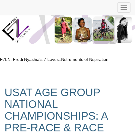
F7LN: Fredi Nyashia's 7 Loves..Nstruments of Nspiration
USAT AGE GROUP
NATIONAL
CHAMPIONSHIPS: A
PRE-RACE & RACE