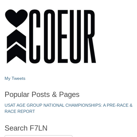
My Tweets
Popular Posts & Pages
USAT AGE GROUP NATIONAL CHAMPIONSHIPS: A PRE-RACE &
RACE REPORT
Search F7LN