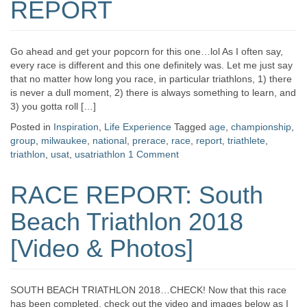
REPORT
Go ahead and get your popcorn for this one…lol As I often say,
every race is different and this one definitely was. Let me just say
that no matter how long you race, in particular triathlons, 1) there
is never a dull moment, 2) there is always something to learn, and
3) you gotta roll […]
Posted in
Inspiration
,
Life Experience
Tagged
age
,
championship
,
group
,
milwaukee
,
national
,
prerace
,
race
,
report
,
triathlete
,
triathlon
,
usat
,
usatriathlon
1 Comment
RACE REPORT: South
Beach Triathlon 2018
[Video & Photos]
SOUTH BEACH TRIATHLON 2018…CHECK! Now that this race
has been completed, check out the video and images below as I