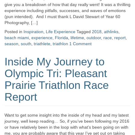
give you a breakdown of how that day really went! It was a thrilling
experience including pitfalls, successes, and waves of emotions
(pun intended). And I must thank L David Stewart of Year 60
Photography, […]
Posted in
Inspiration
,
Life Experience
Tagged
2018
,
athlinks
,
beach miami
,
experience
,
Florida
,
lifetime
,
outdoor
,
race
,
report
,
season
,
south
,
triathlete
,
triathlon
1 Comment
Inside My Journey to
Olympic Tri: Pleasant
Prairie Triathlon Race
Report
Want to get some insight into the inside of my head and my latest
journey, well keep reading… So, if you’ve been following my 2016
or have relatively been in the loop with what’s been going on with
me, you are probably aware that this year I’ve set out on taking