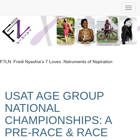
F7LN: Fredi Nyashia's 7 Loves..Nstruments of Nspiration
USAT AGE GROUP
NATIONAL
CHAMPIONSHIPS: A
PRE-RACE & RACE