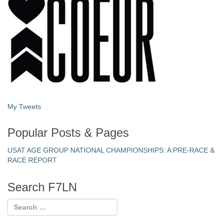
My Tweets
Popular Posts & Pages
USAT AGE GROUP NATIONAL CHAMPIONSHIPS: A PRE-RACE &
RACE REPORT
Search F7LN