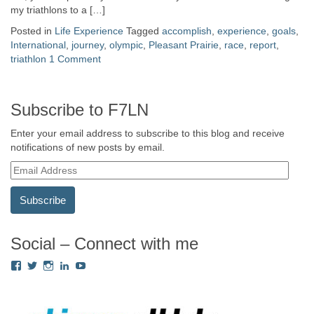
my triathlons to a […]
Posted in
Life Experience
Tagged
accomplish
,
experience
,
goals
,
International
,
journey
,
olympic
,
Pleasant Prairie
,
race
,
report
,
triathlon
1 Comment
Subscribe to F7LN
Enter your email address to subscribe to this blog and receive
notifications of new posts by email.
E
m
a
i
l
A
Social – Connect with me
d
View
View
View
View
View
d
Fredricka.Holloway’s
nyashia’s
nyashia’s
fredricka-
MsFHolloway216’s
r
profile
profile
profile
holloway-
profile
e
on
on
on
a240917’s
on
s
Facebook
Twitter
Instagram
profile
YouTube