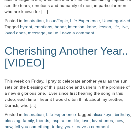
see the tears, emotions and humanity of men, in particular men
who are known for […]
Posted in
Inspiration
,
Issue/Topic
,
Life Experience
,
Uncategorized
Tagged
byrant
,
emotions
,
honor
,
intention
,
kobe
,
lesson
,
life
,
live
,
loved ones
,
message
,
value
Leave a comment
Cherishing Another Year..
[VIDEO]
This week on Friday, I pray to celebrate another year as the sun
sets on the blessing of this past one and ushers in the promise of
a new & glorious one. Ever since first hearing the song in this
video, each time I hear it I would often think about my brother,
Darrick, who […]
Posted in
Inspiration
,
Life Experience
Tagged
alicia keys
,
birthday
,
blessing
,
family
,
friends
,
inspiration
,
life
,
love
,
loved ones
,
new
,
now
,
tell you something
,
today
,
year
Leave a comment