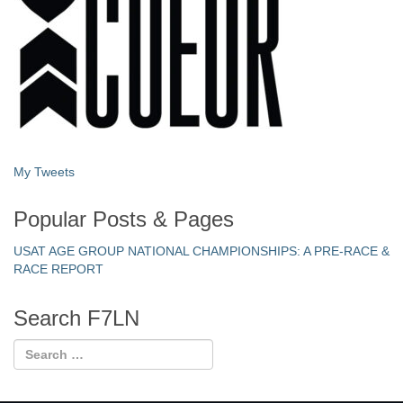
My Tweets
Popular Posts & Pages
USAT AGE GROUP NATIONAL CHAMPIONSHIPS: A PRE-RACE &
RACE REPORT
Search F7LN