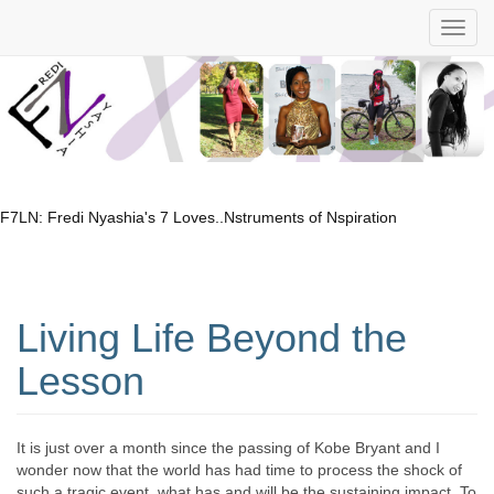
F7LN: Fredi Nyashia's 7 Loves..Nstruments of Nspiration
Living Life Beyond the
Lesson
It is just over a month since the passing of Kobe Bryant and I
wonder now that the world has had time to process the shock of
such a tragic event, what has and will be the sustaining impact. To