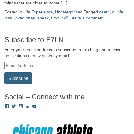
things that are close to home […]
Posted in
Life Experience
,
Uncategorized
Tagged
death
,
dj
,
life
,
loss
,
loved ones
,
speak
,
timbuck2
Leave a comment
Subscribe to F7LN
Enter your email address to subscribe to this blog and receive
notifications of new posts by email.
E
m
a
i
l
A
Social – Connect with me
d
View
View
View
View
View
d
Fredricka.Holloway’s
nyashia’s
nyashia’s
fredricka-
MsFHolloway216’s
r
profile
profile
profile
holloway-
profile
e
on
on
on
a240917’s
on
s
Facebook
Twitter
Instagram
profile
YouTube
on
s