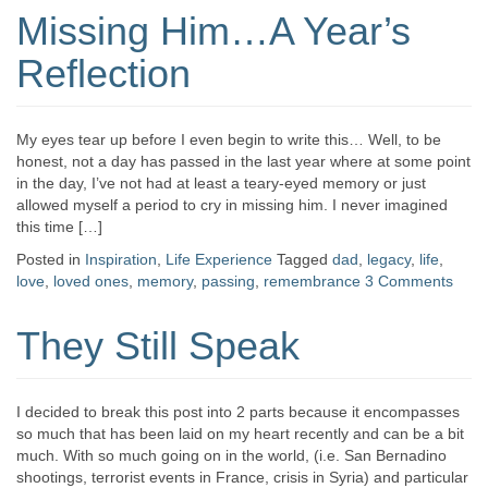
Missing Him…A Year’s
Reflection
My eyes tear up before I even begin to write this… Well, to be
honest, not a day has passed in the last year where at some point
in the day, I’ve not had at least a teary-eyed memory or just
allowed myself a period to cry in missing him. I never imagined
this time […]
Posted in
Inspiration
,
Life Experience
Tagged
dad
,
legacy
,
life
,
love
,
loved ones
,
memory
,
passing
,
remembrance
3 Comments
They Still Speak
I decided to break this post into 2 parts because it encompasses
so much that has been laid on my heart recently and can be a bit
much. With so much going on in the world, (i.e. San Bernadino
shootings, terrorist events in France, crisis in Syria) and particular