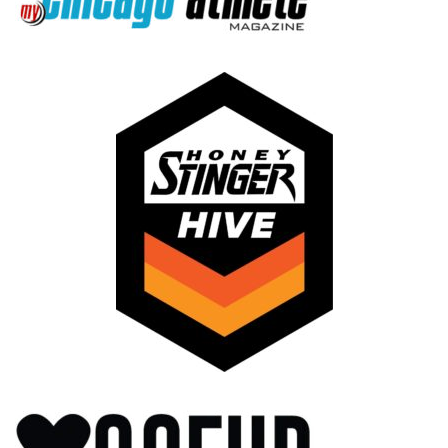
LinkedIn