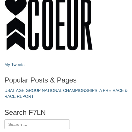
My Tweets
Popular Posts & Pages
USAT AGE GROUP NATIONAL CHAMPIONSHIPS: A PRE-RACE &
RACE REPORT
Search F7LN