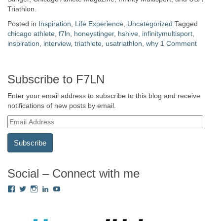
Triathlon.
Posted in
Inspiration
,
Life Experience
,
Uncategorized
Tagged
chicago athlete
,
f7ln
,
honeystinger
,
hshive
,
infinitymultisport
,
inspiration
,
interview
,
triathlete
,
usatriathlon
,
why
1 Comment
Subscribe to F7LN
Enter your email address to subscribe to this blog and receive
notifications of new posts by email.
E
m
a
i
l
A
Social – Connect with me
d
View
View
View
View
View
d
Fredricka.Holloway’s
nyashia’s
nyashia’s
fredricka-
MsFHolloway216’s
r
profile
profile
profile
holloway-
profile
e
on
on
on
a240917’s
on
s
Facebook
Twitter
Instagram
profile
YouTube