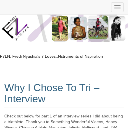
F7LN: Fredi Nyashia's 7 Loves..Nstruments of Nspiration
Why I Chose To Tri –
Interview
Check out below for part 1 of an interview series I did about being
a triathlete. Thank you to Something Wonderful Videos, Honey
Stinger, Chicago Athlete Magazine, Infinity Multisport, and USA