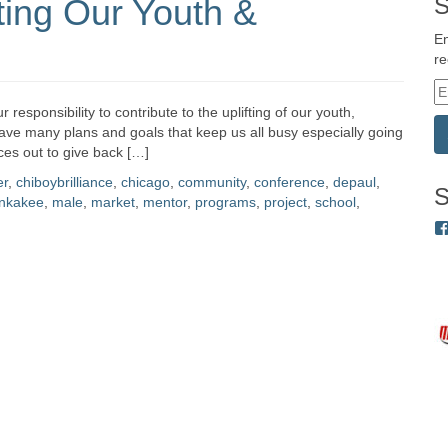
ting Our Youth &
S
En
re
E
m
 responsibility to contribute to the uplifting of our youth,
a
ve many plans and goals that keep us all busy especially going
i
rces out to give back […]
l
er
,
chiboybrilliance
,
chicago
,
community
,
conference
,
depaul
,
A
S
nkakee
,
male
,
market
,
mentor
,
programs
,
project
,
school
,
d
d
r
e
s
s