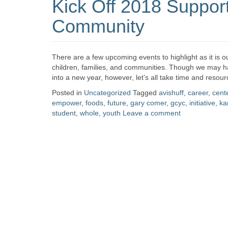
Kick Off 2018 Suppor
Community
There are a few upcoming events to highlight as it is our
children, families, and communities. Though we may ha
into a new year, however, let’s all take time and resou
Posted in
Uncategorized
Tagged
avishuff
,
career
,
cent
empower
,
foods
,
future
,
gary comer
,
gcyc
,
initiative
,
ka
student
,
whole
,
youth
Leave a comment