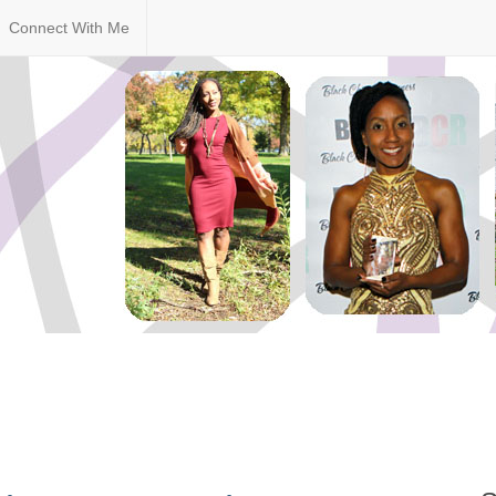
Connect With Me