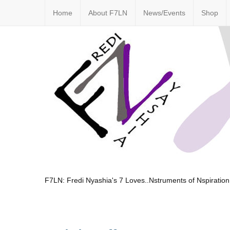
Home
About F7LN
News/Events
Shop
F7LN: Fredi Nyashia's 7 Loves..Nstruments of Nspiration