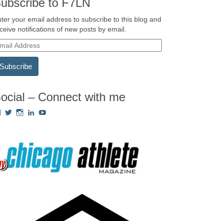
ubscribe to F7LN
ter your email address to subscribe to this blog and
ceive notifications of new posts by email.
ocial – Connect with me
View
View
View
View
View
Fredricka.Holloway’s
nyashia’s
nyashia’s
fredricka-
MsFHolloway216’s
profile
profile
profile
holloway-
profile
on
on
on
a240917’s
on
Facebook
Twitter
Instagram
profile
YouTube
on
LinkedIn