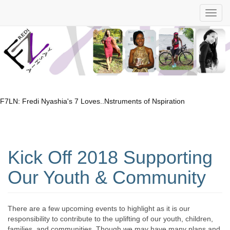
F7LN: Fredi Nyashia's 7 Loves..Nstruments of Nspiration
Kick Off 2018 Supporting
Our Youth & Community
There are a few upcoming events to highlight as it is our
responsibility to contribute to the uplifting of our youth, children,
families, and communities. Though we may have many plans and