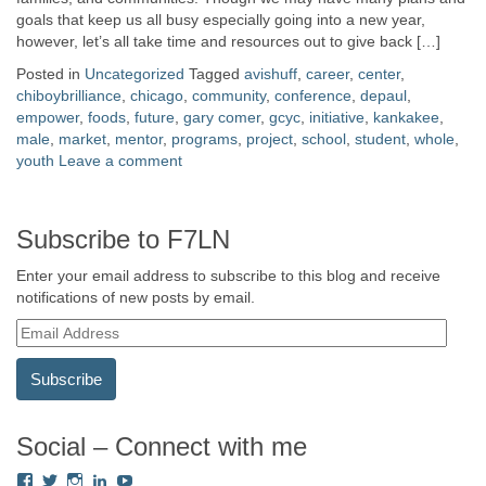
goals that keep us all busy especially going into a new year,
however, let’s all take time and resources out to give back […]
Posted in
Uncategorized
Tagged
avishuff
,
career
,
center
,
chiboybrilliance
,
chicago
,
community
,
conference
,
depaul
,
empower
,
foods
,
future
,
gary comer
,
gcyc
,
initiative
,
kankakee
,
male
,
market
,
mentor
,
programs
,
project
,
school
,
student
,
whole
,
youth
Leave a comment
Subscribe to F7LN
Enter your email address to subscribe to this blog and receive
notifications of new posts by email.
E
m
a
i
l
A
Social – Connect with me
d
View
View
View
View
View
d