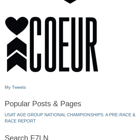
My Tweets
Popular Posts & Pages
USAT AGE GROUP NATIONAL CHAMPIONSHIPS: A PRE-RACE &
RACE REPORT
Search F7LN