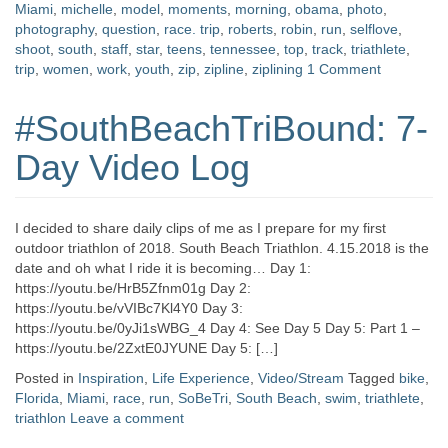
Miami
,
michelle
,
model
,
moments
,
morning
,
obama
,
photo
,
photography
,
question
,
race. trip
,
roberts
,
robin
,
run
,
selflove
,
shoot
,
south
,
staff
,
star
,
teens
,
tennessee
,
top
,
track
,
triathlete
,
trip
,
women
,
work
,
youth
,
zip
,
zipline
,
ziplining
1 Comment
#SouthBeachTriBound: 7-
Day Video Log
I decided to share daily clips of me as I prepare for my first
outdoor triathlon of 2018. South Beach Triathlon. 4.15.2018 is the
date and oh what I ride it is becoming… Day 1:
https://youtu.be/HrB5Zfnm01g Day 2:
https://youtu.be/vVIBc7Kl4Y0 Day 3:
https://youtu.be/0yJi1sWBG_4 Day 4: See Day 5 Day 5: Part 1 –
https://youtu.be/2ZxtE0JYUNE Day 5: […]
Posted in
Inspiration
,
Life Experience
,
Video/Stream
Tagged
bike
,
Florida
,
Miami
,
race
,
run
,
SoBeTri
,
South Beach
,
swim
,
triathlete
,
triathlon
Leave a comment