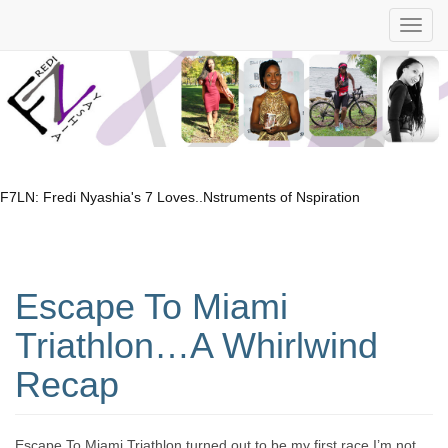
F7LN: Fredi Nyashia's 7 Loves..Nstruments of Nspiration
Escape To Miami
Triathlon…A Whirlwind
Recap
Escape To Miami Triathlon turned out to be my first race I’m not