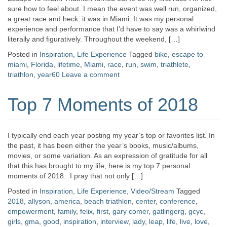
sure how to feel about. I mean the event was well run, organized,
a great race and heck..it was in Miami. It was my personal
experience and performance that I’d have to say was a whirlwind
literally and figuratively. Throughout the weekend, […]
Posted in
Inspiration
,
Life Experience
Tagged
bike
,
escape to
miami
,
Florida
,
lifetime
,
Miami
,
race
,
run
,
swim
,
triathlete
,
triathlon
,
year60
Leave a comment
Top 7 Moments of 2018
I typically end each year posting my year’s top or favorites list. In
the past, it has been either the year’s books, music/albums,
movies, or some variation. As an expression of gratitude for all
that this has brought to my life, here is my top 7 personal
moments of 2018. I pray that not only […]
Posted in
Inspiration
,
Life Experience
,
Video/Stream
Tagged
2018
,
allyson
,
america
,
beach triathlon
,
center
,
conference
,
empowerment
,
family
,
felix
,
first
,
gary comer
,
gatlingerg
,
gcyc
,
girls
,
gma
,
good
,
inspiration
,
interview
,
lady
,
leap
,
life
,
live
,
love
,