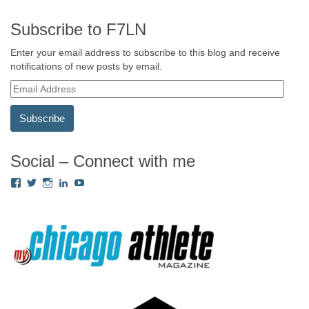
Subscribe to F7LN
Enter your email address to subscribe to this blog and receive
notifications of new posts by email.
E
m
a
i
l
A
Social – Connect with me
d
View
View
View
View
View
d
Fredricka.Holloway’s
nyashia’s
nyashia’s
fredricka-
MsFHolloway216’s
r
profile
profile
profile
holloway-
profile
e
on
on
on
a240917’s
on
s
Facebook
Twitter
Instagram
profile
YouTube
on
s
LinkedIn